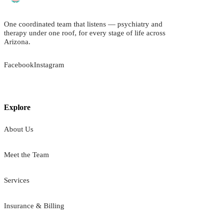
One coordinated team that listens — psychiatry and
therapy under one roof, for every stage of life across
Arizona.
Facebook
Instagram
Explore
About Us
Meet the Team
Services
Insurance & Billing