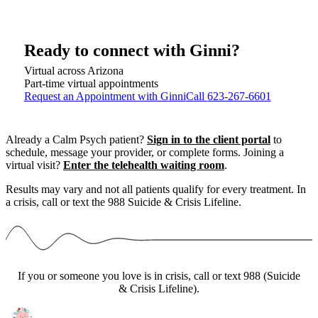
Ready to connect with
Ginni
?
Virtual across Arizona
Part-time virtual appointments
Request an Appointment with Ginni
Call
623-267-6601
Already a Calm Psych patient?
Sign in to the client portal
to
schedule, message your provider, or complete forms.
Joining a
virtual visit?
Enter the telehealth waiting room
.
Results may vary and not all patients qualify for every treatment. In
a crisis, call or text the 988 Suicide & Crisis Lifeline.
If you or someone you love is in crisis, call or text 988 (Suicide
& Crisis Lifeline).