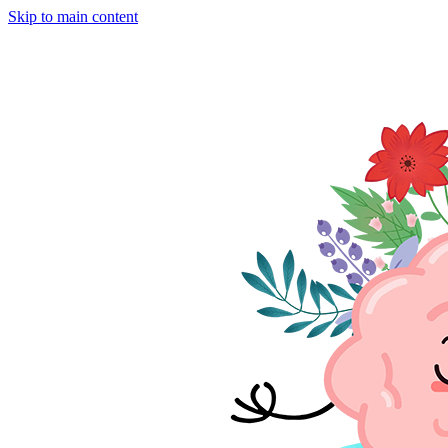
Skip to main content