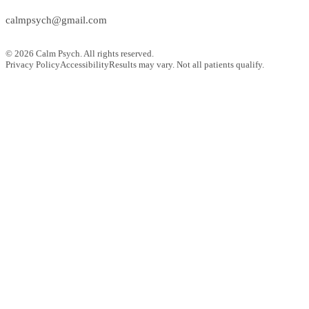
calmpsych@gmail.com
©
2026
Calm Psych. All rights reserved.
Privacy Policy
Accessibility
Results may vary. Not all patients qualify.