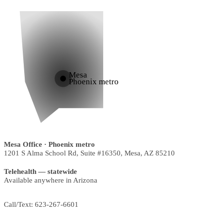
Mesa
Phoenix metro
Mesa Office
· Phoenix metro
1201 S Alma School Rd, Suite #16350
,
Mesa
,
AZ
85210
Telehealth — statewide
Available anywhere in Arizona
Call/Text:
623-267-6601