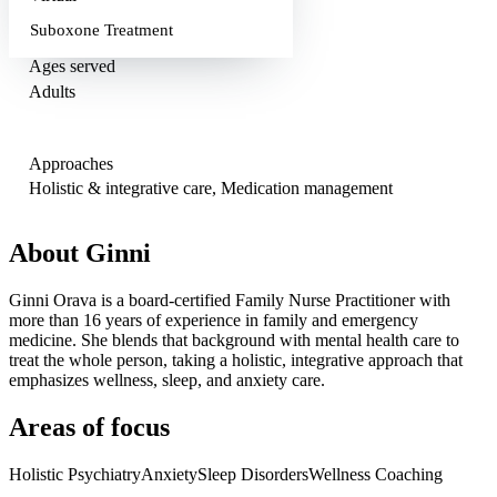
Suboxone Treatment
Ages served
Adults
Approaches
Holistic & integrative care, Medication management
About
Ginni
Ginni Orava is a board-certified Family Nurse Practitioner with
more than 16 years of experience in family and emergency
medicine. She blends that background with mental health care to
treat the whole person, taking a holistic, integrative approach that
emphasizes wellness, sleep, and anxiety care.
Areas of focus
Holistic Psychiatry
Anxiety
Sleep Disorders
Wellness Coaching