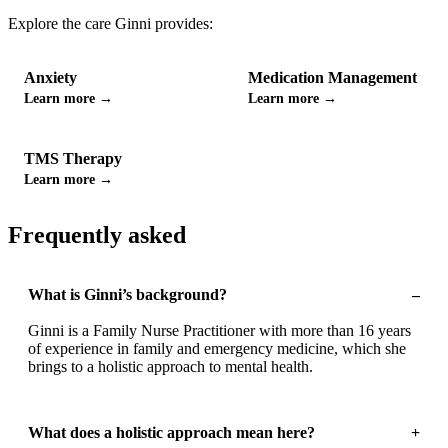
Explore the care
Ginni
provides:
Anxiety
Medication Management
Learn more →
Learn more →
TMS Therapy
Learn more →
Frequently asked
What is Ginni’s background?
–
Ginni is a Family Nurse Practitioner with more than 16 years
of experience in family and emergency medicine, which she
brings to a holistic approach to mental health.
What does a holistic approach mean here?
+