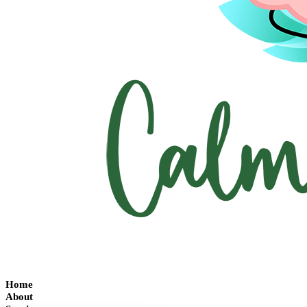
Home
About