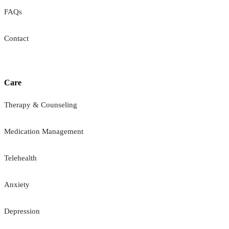
FAQs
Contact
Care
Therapy & Counseling
Medication Management
Telehealth
Anxiety
Depression