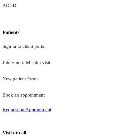
ADHD
Patients
Sign in to client portal
Join your telehealth visit
New patient forms
Book an appointment
Request an Appointment
Visit or call