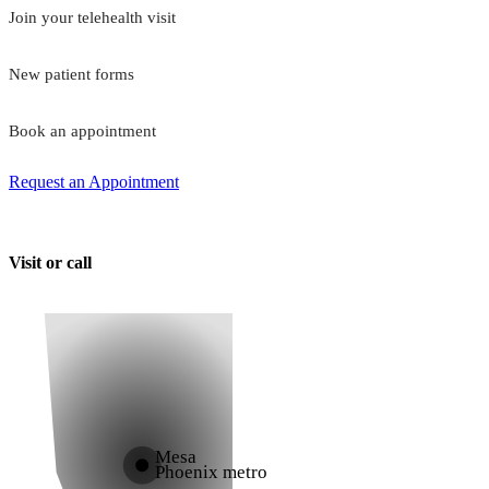
Join your telehealth visit
New patient forms
Book an appointment
Request an Appointment
Visit or call
Mesa
Phoenix metro