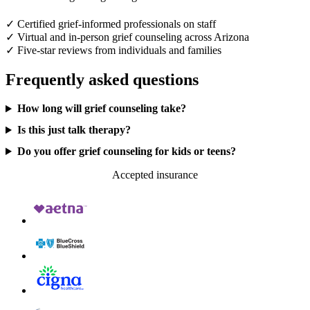
✓
Certified grief-informed professionals on staff
✓
Virtual and in-person grief counseling across Arizona
✓
Five-star reviews from individuals and families
Frequently asked questions
How long will grief counseling take?
Is this just talk therapy?
Do you offer grief counseling for kids or teens?
Accepted insurance