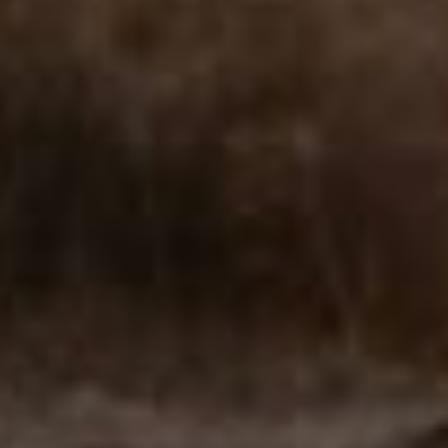
walking with you. We help with:
We treat
•
Loss of a loved one (sudden or anticipated death)
•
Miscarriage, infertility, or infant loss
•
Divorce or relationship loss
•
Life transitions (career, identity, health diagnosis)
•
Cumulative or unresolved grief
•
Complicated grief or co-occurring depression
Our counselors specialize in
✓
Talk therapy with trauma-informed care
✓
Mindfulness and somatic grief support
✓
Expressive arts therapy
✓
CBT & narrative processing
✓
Support for children, teens, adults, and seniors
Providers who can help