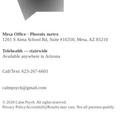
Mesa Office
· Phoenix metro
1201 S Alma School Rd, Suite #16350
,
Mesa
,
AZ
85210
Telehealth — statewide
Available anywhere in Arizona
Call/Text:
623-267-6601
calmpsych@gmail.com
©
2026
Calm Psych. All rights reserved.
Privacy Policy
Accessibility
Results may vary. Not all patients qualify.