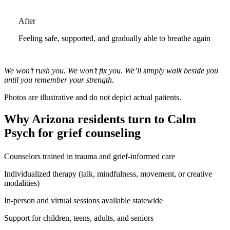
After
Feeling safe, supported, and gradually able to breathe again
We won’t rush you. We won’t fix you. We’ll simply walk beside you
until you remember your strength.
Photos are illustrative and do not depict actual patients.
Why Arizona residents turn to Calm
Psych for grief counseling
Counselors trained in trauma and grief-informed care
Individualized therapy (talk, mindfulness, movement, or creative
modalities)
In-person and virtual sessions available statewide
Support for children, teens, adults, and seniors