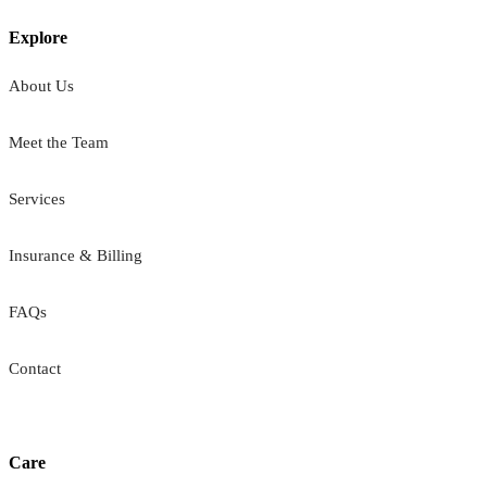
Explore
About Us
Meet the Team
Services
Insurance & Billing
FAQs
Contact
Care