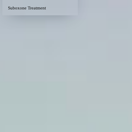
Suboxone Treatment