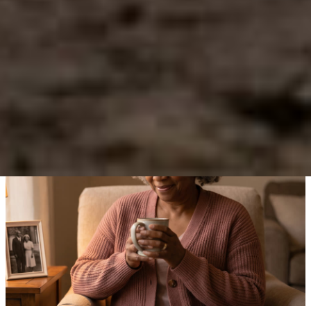
Before
Numbness, isolation, anger, or unpredictable emotion