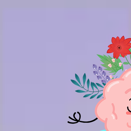
Skip to main content