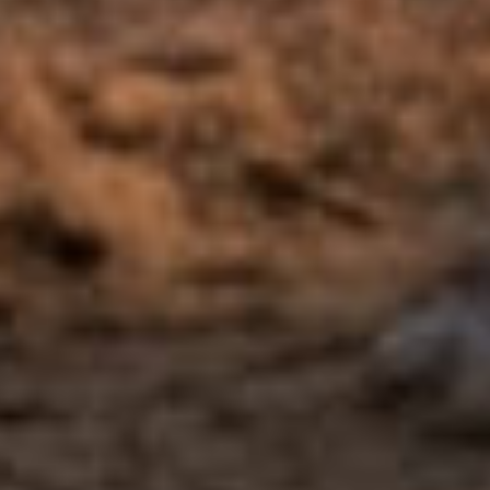
Intern Therapist
View bio →
See the full care team →
The gap & the bridge