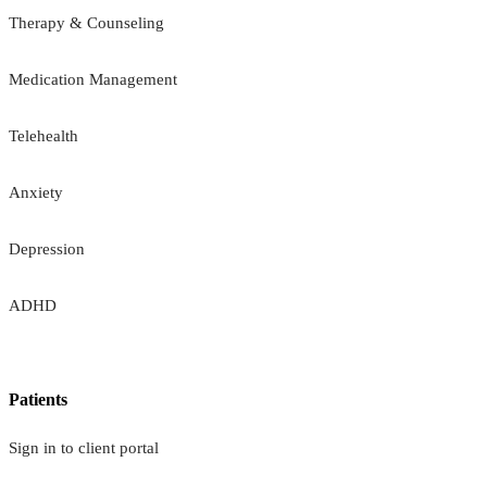
Therapy & Counseling
Medication Management
Telehealth
Anxiety
Depression
ADHD
Patients
Sign in to client portal