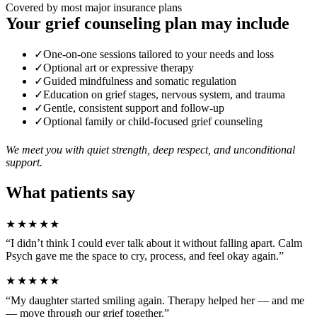
Covered by most major insurance plans
Your grief counseling plan may include
✓
One-on-one sessions tailored to your needs and loss
✓
Optional art or expressive therapy
✓
Guided mindfulness and somatic regulation
✓
Education on grief stages, nervous system, and trauma
✓
Gentle, consistent support and follow-up
✓
Optional family or child-focused grief counseling
We meet you with quiet strength, deep respect, and unconditional
support.
What patients say
★★★★★
“I didn’t think I could ever talk about it without falling apart. Calm
Psych gave me the space to cry, process, and feel okay again.”
★★★★★
“My daughter started smiling again. Therapy helped her — and me
— move through our grief together.”