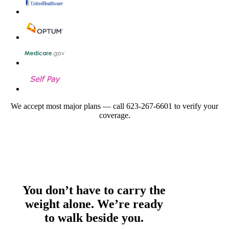
We accept most major plans — call 623-267-6601 to verify your
coverage.
You don’t have to carry the
weight alone. We’re ready
to walk beside you.