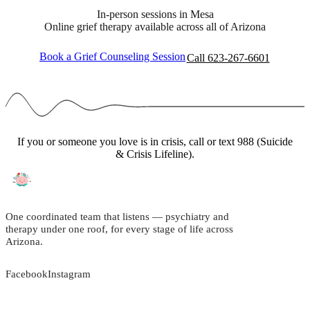
In-person sessions in Mesa
Online grief therapy available across all of Arizona
Book a Grief Counseling Session
Call 623-267-6601
If you or someone you love is in crisis, call or text 988 (Suicide
& Crisis Lifeline).
One coordinated team that listens — psychiatry and
therapy under one roof, for every stage of life across
Arizona.
Facebook
Instagram