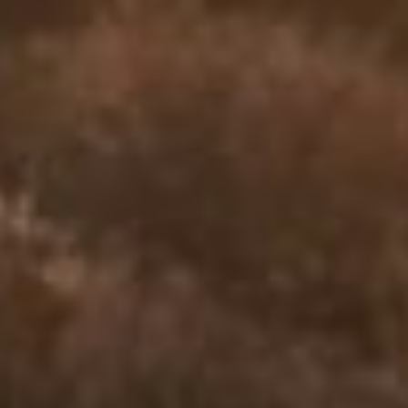
who are processing the pain of loss. Whether you’re mourning the
death of a loved one, a relationship, a dream, or a version of life that
no longer exists, we’re here to help you feel seen, supported, and
gently restored.
You’re not alone
Grief isn’t linear. It doesn’t follow a
schedule.
It can feel like waves — sudden, confusing, and exhausting. You
may feel numb one day and overwhelmed the next. Or maybe
you’ve held it all in for so long that you’re unsure how to begin.
There is no “right way” to grieve — but there are better ways to
move through it. We offer you space, tools, and the presence of a
professional who won’t rush your process.
The Calm Psych approach
We help you make room for the pain —
and the possibility of peace.
At Calm Psych, grief counseling is not about “fixing” you. It’s about