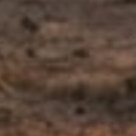
Meet the Calm Psych clinicians who work with patients in this area
— in person across Arizona and via secure telehealth. We’ll help
match you with the right fit.
Renée Walden-Shea
, MEd, LAC
Co-Founder & Licensed Associate Counselor
View bio →
Vanessa Stone
, MS, LAC
Licensed Associate Counselor
View bio →
Dorothy Morgan
, MS, LAC
Licensed Associate Counselor
View bio →
Nathan Swift
, MSW