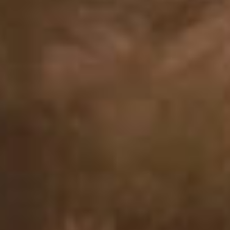
In-person care: Mesa
Telehealth available statewide across Arizona
Grief hurts. You don’t have to heal alone.
At Calm Psych, we offer grief counseling for individuals of all ages