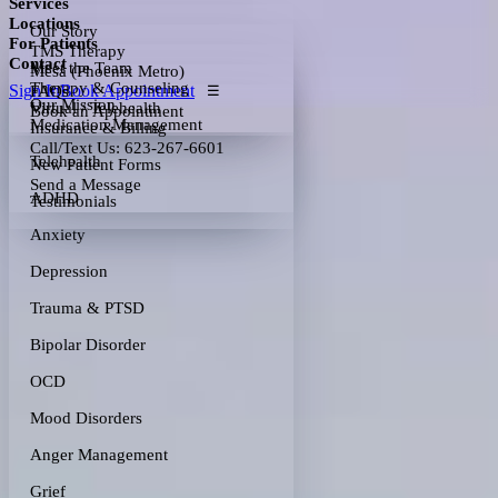
Services
Locations
Our Story
For Patients
TMS Therapy
Contact
Meet the Team
Mesa (Phoenix Metro)
Therapy & Counseling
Sign In
Book Appointment
FAQs
☰
Our Mission
Virtual / Telehealth
Book an Appointment
Medication Management
Insurance & Billing
Call/Text Us: 623-267-6601
Telehealth
New Patient Forms
Send a Message
ADHD
Testimonials
Anxiety
Depression
Trauma & PTSD
Bipolar Disorder
OCD
Mood Disorders
Anger Management
Grief