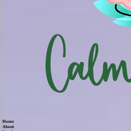
Home
About