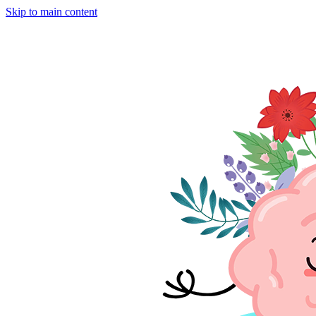
Skip to main content