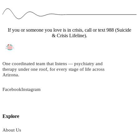
If you or someone you love is in crisis, call or text 988 (Suicide
& Crisis Lifeline).
One coordinated team that listens — psychiatry and
therapy under one roof, for every stage of life across
Arizona.
Facebook
Instagram
Explore
About Us