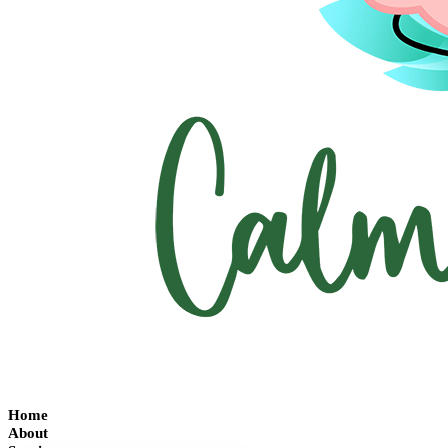
Home
About