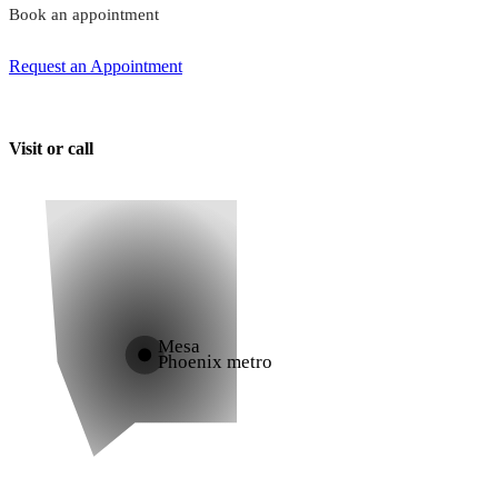
Book an appointment
Request an Appointment
Visit or call
Mesa
Phoenix metro