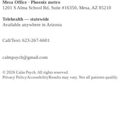
Mesa Office
· Phoenix metro
1201 S Alma School Rd, Suite #16350
,
Mesa
,
AZ
85210
Telehealth — statewide
Available anywhere in Arizona
Call/Text:
623-267-6601
calmpsych@gmail.com
©
2026
Calm Psych. All rights reserved.
Privacy Policy
Accessibility
Results may vary. Not all patients qualify.