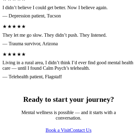
I didn’t believe I could get better. Now I believe again.
— Depression patient, Tucson
★★★★★
They let me go slow. They didn’t push. They listened.
— Trauma survivor, Arizona
★★★★★
Living in a rural area, I didn’t think I’d ever find good mental health
care — until I found Calm Psych’s telehealth.
— Telehealth patient, Flagstaff
Ready to start your journey?
Mental wellness is possible — and it starts with a
conversation.
Book a Visit
Contact Us