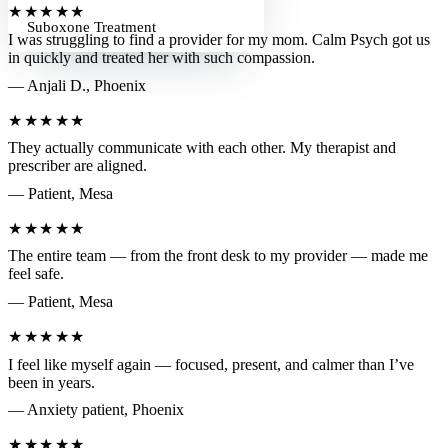
★★★★★
Suboxone Treatment
I was struggling to find a provider for my mom. Calm Psych got us
in quickly and treated her with such compassion.
— Anjali D., Phoenix
★★★★★
They actually communicate with each other. My therapist and
prescriber are aligned.
— Patient, Mesa
★★★★★
The entire team — from the front desk to my provider — made me
feel safe.
— Patient, Mesa
★★★★★
I feel like myself again — focused, present, and calmer than I’ve
been in years.
— Anxiety patient, Phoenix
★★★★★