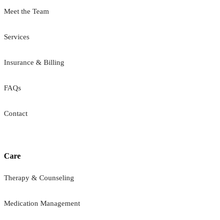
Meet the Team
Services
Insurance & Billing
FAQs
Contact
Care
Therapy & Counseling
Medication Management