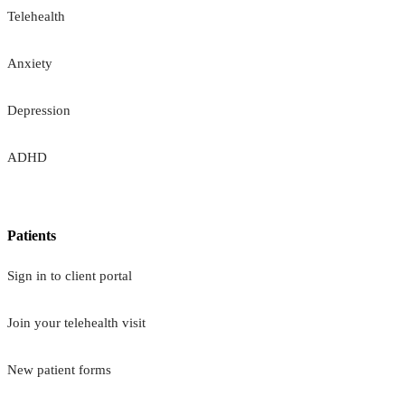
Telehealth
Anxiety
Depression
ADHD
Patients
Sign in to client portal
Join your telehealth visit
New patient forms