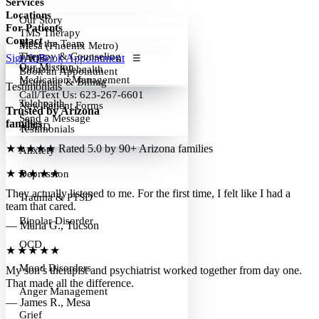
Services
Locations
Our Story
For Patients
TMS Therapy
Contact
Meet the Team
Mesa (Phoenix Metro)
Therapy & Counseling
Sign In
Book Appointment
FAQs
☰
Our Mission
Virtual / Telehealth
Book an Appointment
Medication Management
Insurance & Billing
Testimonials
Call/Text Us: 623-267-6601
Telehealth
New Patient Forms
Trusted by Arizona
Send a Message
families
ADHD
Testimonials
★★★★★
Rated 5.0 by 90+ Arizona families
Anxiety
★★★★★
Depression
They actually listened to me. For the first time, I felt like I had a
Trauma & PTSD
team that cared.
Bipolar Disorder
— Maria G., Tucson
OCD
★★★★★
Mood Disorders
My son’s therapist and psychiatrist worked together from day one.
That made all the difference.
Anger Management
— James R., Mesa
Grief