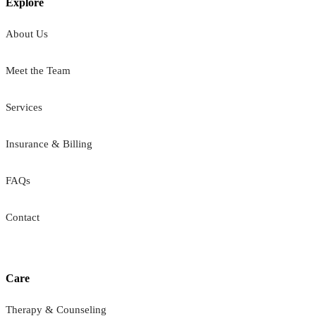
Explore
About Us
Meet the Team
Services
Insurance & Billing
FAQs
Contact
Care
Therapy & Counseling