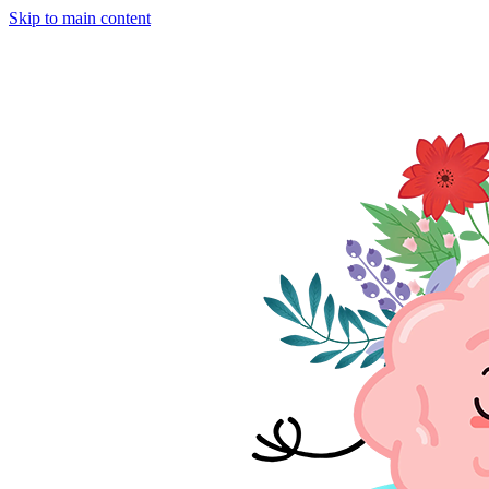
Skip to main content