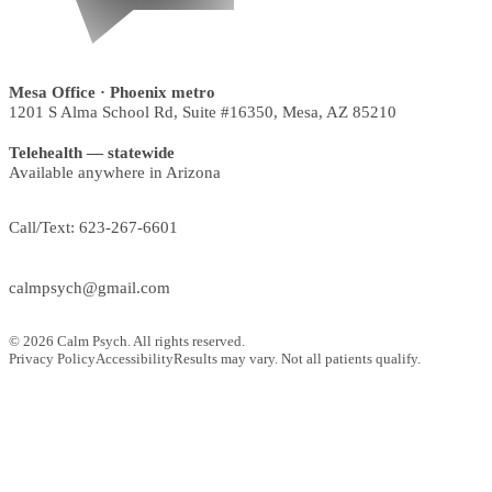
Mesa Office
· Phoenix metro
1201 S Alma School Rd, Suite #16350
,
Mesa
,
AZ
85210
Telehealth — statewide
Available anywhere in Arizona
Call/Text:
623-267-6601
calmpsych@gmail.com
©
2026
Calm Psych. All rights reserved.
Privacy Policy
Accessibility
Results may vary. Not all patients qualify.