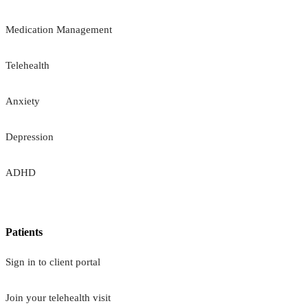
Medication Management
Telehealth
Anxiety
Depression
ADHD
Patients
Sign in to client portal
Join your telehealth visit