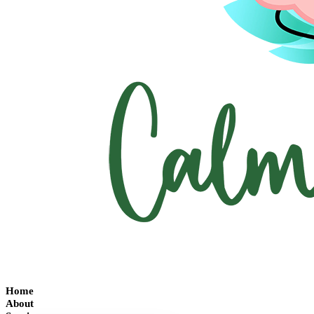
Home
About