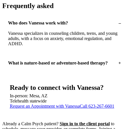
Frequently asked
Who does Vanessa work with?
–
Vanessa specializes in counseling children, teens, and young
adults, with a focus on anxiety, emotional regulation, and
ADHD.
What is nature-based or adventure-based therapy?
+
Ready to connect with
Vanessa
?
In-person: Mesa, AZ
Telehealth statewide
Request an Appointment with Vanessa
Call
623-267-6601
Already a Calm Psych patient?
Sign in to the client portal
to
schedule, message your provider, or complete forms.
Joining a