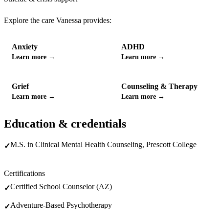
Explore the care
Vanessa
provides:
Anxiety
ADHD
Learn more →
Learn more →
Grief
Counseling & Therapy
Learn more →
Learn more →
Education & credentials
M.S. in Clinical Mental Health Counseling, Prescott College
✓
Certifications
Certified School Counselor (AZ)
✓
Adventure-Based Psychotherapy
✓