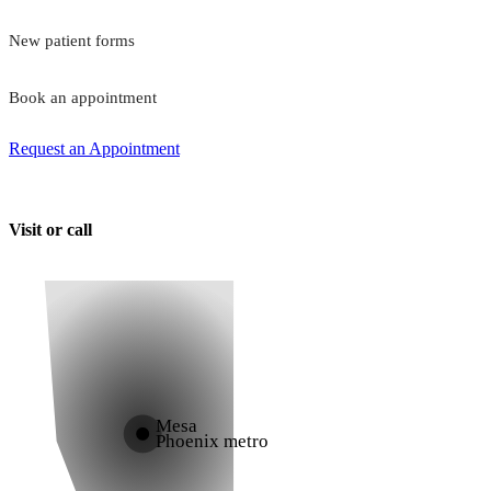
New patient forms
Book an appointment
Request an Appointment
Visit or call
Mesa
Phoenix metro