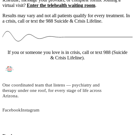
virtual visit?
Enter the telehealth waiting room
.
Results may vary and not all patients qualify for every treatment. In
a crisis, call or text the 988 Suicide & Crisis Lifeline.
If you or someone you love is in crisis, call or text 988 (Suicide
& Crisis Lifeline).
One coordinated team that listens — psychiatry and
therapy under one roof, for every stage of life across
Arizona.
Facebook
Instagram