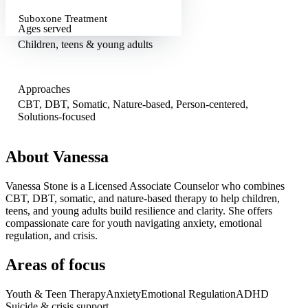
Suboxone Treatment
Ages served
Children, teens & young adults
Approaches
CBT, DBT, Somatic, Nature-based, Person-centered,
Solutions-focused
About
Vanessa
Vanessa Stone is a Licensed Associate Counselor who combines
CBT, DBT, somatic, and nature-based therapy to help children,
teens, and young adults build resilience and clarity. She offers
compassionate care for youth navigating anxiety, emotional
regulation, and crisis.
Areas of focus
Youth & Teen Therapy
Anxiety
Emotional Regulation
ADHD
Suicide & crisis support